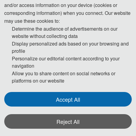
and/or access information on your device (cookies or
August 30, Online
corresponding information) when you connect. Our website
may use these cookies to:
On August 30, 2025, the 2025 International Conference on Artificial
Determine the audience of advertisements on our
Intelligence and Computational Engineering (AICE 2025), hosted by
website without collecting data
Dalian University of Technology, and undertaken by the AEIC Academic
Display personalized ads based on your browsing and
profile
Exchange Center, was successfully held online via ZOOM!
Personalize our editorial content according to your
navigation
Allow you to share content on social networks or
platforms on our website
Accept All
Reject All