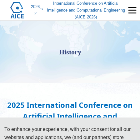
International Conference on Artificial
2026
nd
Intelligence and Computational Engineering
2
(AICE 2026)
History
2025 International Conference on
Artificial Intelligence and
Computational Engineering (AICE
To enhance your experience, with your consent for all our
websites and applications, we (and our partners) store
2025)