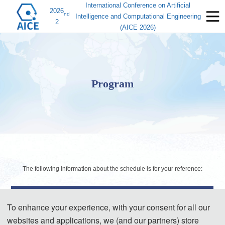
International Conference on Artificial
2026
nd
Intelligence and Computational Engineering
2
(AICE 2026)
Program
The following information about the schedule is for your reference:
Day 1- September 4, 2026
To enhance your experience, with your consent for all our
websites and applications, we (and our partners) store