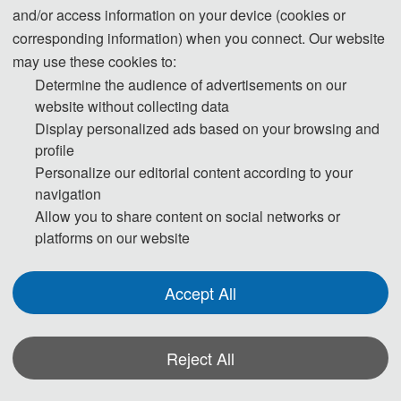
and/or access information on your device (cookies or
13:00-17:00 Registration
corresponding information) when you connect. Our website
may use these cookies to:
Day 2- September 5, 2026
Determine the audience of advertisements on our
website without collecting data
09:00-12:00 Speeches of Keynote Speakers
Display personalized ads based on your browsing and
profile
12:00-14:00 Lunch
Personalize our editorial content according to your
14:00-17:30 Oral Presentations
navigation
Allow you to share content on social networks or
18:00-19:30 Banquet
platforms on our website
Day 3- September 6, 2026
Accept All
09:00-18:00 Academic Discussion
Reject All
* The above program is a brief outline. A more detailed programme will be